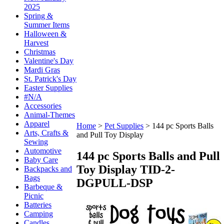
2025
Spring &
Summer Items
Halloween &
Harvest
Christmas
Valentine's Day
Mardi Gras
St. Patrick's Day
Easter Supplies
#N/A
Accessories
Animal-Themes
Apparel
Home
>
Pet Supplies
>
144 pc Sports Balls
Arts, Crafts &
and Pull Toy Display
Sewing
Automotive
144 pc Sports Balls and Pull
Baby Care
Toy Display
TID-2-
Backpacks and
Bags
DGPULL-DSP
Barbeque &
Picnic
Batteries
Camping
Candles