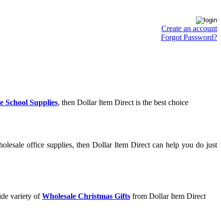
Create an account
Forgot Password?
e School Supplies
, then Dollar Item Direct is the best choice
lesale office supplies, then Dollar Item Direct can help you do just
ide variety of
Wholesale Christmas Gifts
from Dollar Item Direct