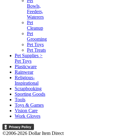
Pet
Bowls,
Feeders,
Waterers
Pet
Cleanup
Pet
Grooming
Pet Toys
Pet Treats
Pet Supplies >
Pet Toys
Plasticware
Rainwear
Religious-
Inspirational
Scrapbooking
Sporting Goods
Tools
Toys & Games
Vision Care
Work Gloves
©2006-2026 Dollar Item Direct