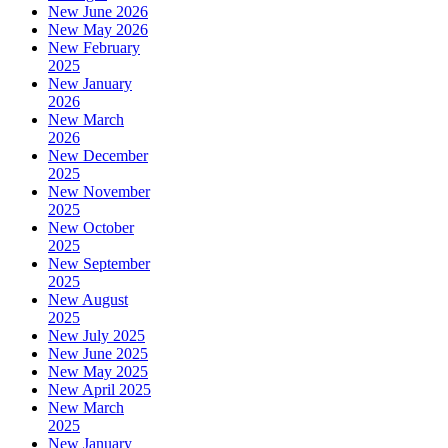
New June 2026
New May 2026
New February
2025
New January
2026
New March
2026
New December
2025
New November
2025
New October
2025
New September
2025
New August
2025
New July 2025
New June 2025
New May 2025
New April 2025
New March
2025
New January