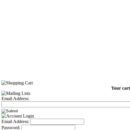
Your cart
Email Address:
Email Address:
Password: