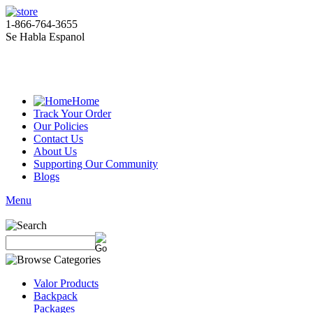
1-866-764-3655
Se Habla Espanol
Home
Track Your Order
Our Policies
Contact Us
About Us
Supporting Our Community
Blogs
Menu
Valor Products
Backpack
Packages