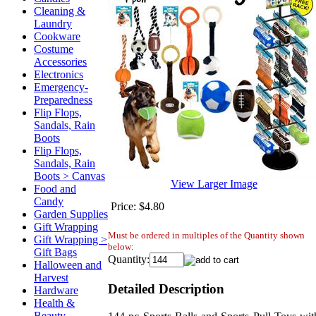
Cleaning &
Laundry
Cookware
Costume
Accessories
Electronics
Emergency-
Preparedness
Flip Flops,
Sandals, Rain
Boots
Flip Flops,
Sandals, Rain
Boots > Canvas
View Larger Image
Food and
Candy
Price:
$4.80
Garden Supplies
Gift Wrapping
Must be ordered in multiples of the Quantity shown
Gift Wrapping >
below:
Gift Bags
Quantity:
Halloween and
Harvest
Detailed Description
Hardware
Health &
Beauty