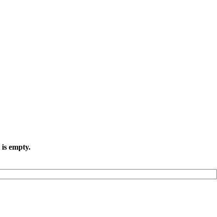
 is empty.