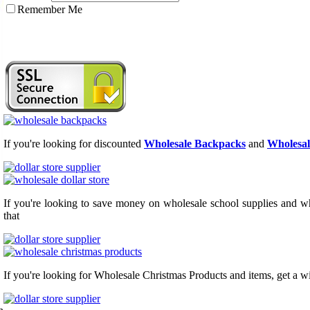
Remember Me
If you're looking for discounted
Wholesale Backpacks
and
Wholesal
If you're looking to save money on wholesale school supplies and who
that
If you're looking for Wholesale Christmas Products and items, get a w