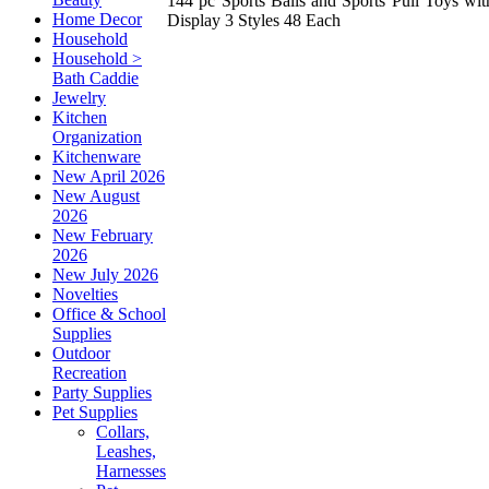
144 pc Sports Balls and Sports Pull Toys wit
Home Decor
Display 3 Styles 48 Each
Household
Household >
Bath Caddie
Jewelry
Kitchen
Organization
Kitchenware
New April 2026
New August
2026
New February
2026
New July 2026
Novelties
Office & School
Supplies
Outdoor
Recreation
Party Supplies
Pet Supplies
Collars,
Leashes,
Harnesses