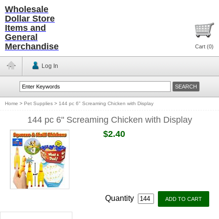
Wholesale
Dollar Store
Items and
General
Merchandise
Cart (
0
)
Log In
Home
>
Pet Supplies
>
144 pc 6" Screaming Chicken with Display
144 pc 6" Screaming Chicken with Display
$2.40
Quantity