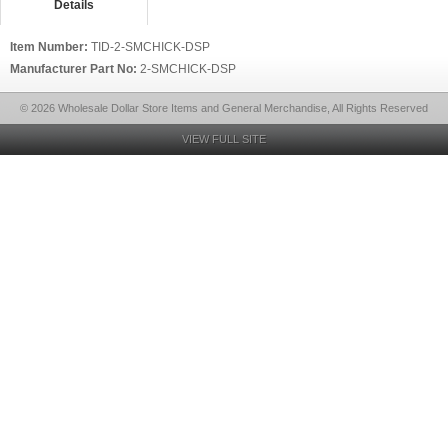
Details
Item Number:
TID-2-SMCHICK-DSP
Manufacturer Part No:
2-SMCHICK-DSP
© 2026 Wholesale Dollar Store Items and General Merchandise, All Rights Reserved
VIEW FULL SITE