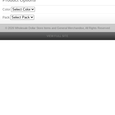
Product Options
Color
Pack
© 2026 Wholesale Dollar Store Items and General Merchandise, All Rights Reserved
VIEW FULL SITE