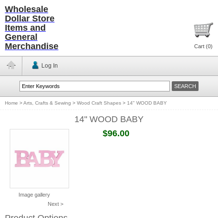
Wholesale
Dollar Store
Items and
General
Merchandise
Cart (
0
)
Log In
Home
>
Arts, Crafts & Sewing
>
Wood Craft Shapes
>
14" WOOD BABY
14" WOOD BABY
$96.00
Image gallery
Next >