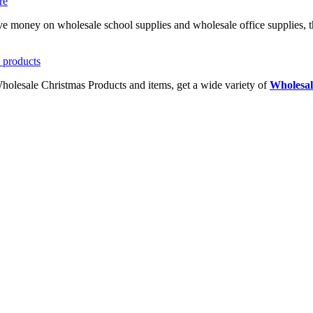
ave money on wholesale school supplies and wholesale office supplies, t
Wholesale Christmas Products and items, get a wide variety of
Wholesal