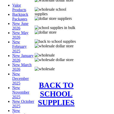
Valor
Products
Backpack
Packages
New June
2026
New May
2026
New
February
2025
New January
2026
New March
2026
New
December
BACK TO
2025
New
SCHOOL
November
2025
SUPPLIES
New October
2025
New