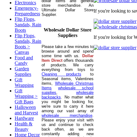
dollar items and general
Electronics
store merchandise. An
Emergency-
Ultimate Dollar Store
If you're looking to s
Preparedness
Supplier.
Flip Flops,
Sandals, Rain
Wholesale Dollar Store
Boots
Suppliers
Flip Flops,
If you're looking for 
Sandals, Rain
Boots >
Please take a few minutes to
browse around and spend
Canvas
some time with us.
Dollar
Food and
Item Direct
offers thousands
Candy
of products. We carry
Garden
everything from toys to
Supplies
Cleaning products
to
Seasonal items, Valentines
Gift
items,
Wholesale Christmas
Wrapping
Items
wholesale school
Gift
supplies
,
wholesale
Wrapping >
backpacks
. No matter what
Gift Bags
you might be looking for,
we're sure to carry it here
Halloween
among our vast array of
and Harvest
wholesale merchandise
.
Hardware
Please enjoy your visit with
Health &
us and continue to check
Beauty
back often, as we are
constantly adding new
Home Decor