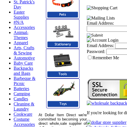
St. Patrick's
Day
Easter
Supplies
#N/A
Email Address:
Accessories
Animal-
Themes
Apparel
Email Address:
Arts, Crafts
Password:
& Sewing
Remember Me
Automotive
Baby Care
Backpacks
and Bags
Barbeque &
Picnic
Batteries
Camping
Candles
Cleaning &
Laundry
If you're looking for 
Cookware
At Dollar Item Direct we're
Costume
committed to becoming your
direct whole,sale supplier of
Accessories