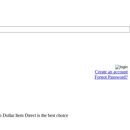
Create an account
Forgot Password?
en Dollar Item Direct is the best choice