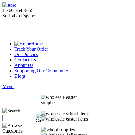
1-866-764-3655
Se Habla Espanol
Home
Track Your Order
Our Policies
Contact Us
About Us
Supporting Our Community
Blogs
Menu