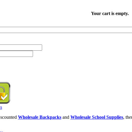
Your cart is empty.
discounted
Wholesale Backpacks
and
Wholesale School Supplies
, th