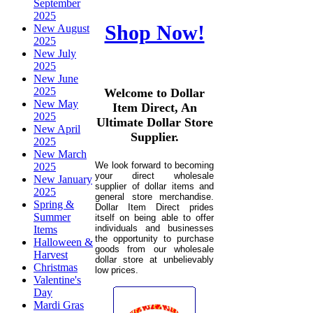
September
2025
Shop Now!
New August
2025
New July
2025
New June
2025
Welcome to Dollar
New May
Item Direct, An
2025
Ultimate Dollar Store
New April
Supplier.
2025
New March
We look forward to becoming
2025
your direct wholesale
New January
supplier of dollar items and
2025
general store merchandise.
Spring &
Dollar Item Direct prides
Summer
itself on being able to offer
individuals and businesses
Items
the opportunity to purchase
Halloween &
goods from our wholesale
Harvest
dollar store at unbelievably
Christmas
low prices.
Valentine's
Day
Mardi Gras