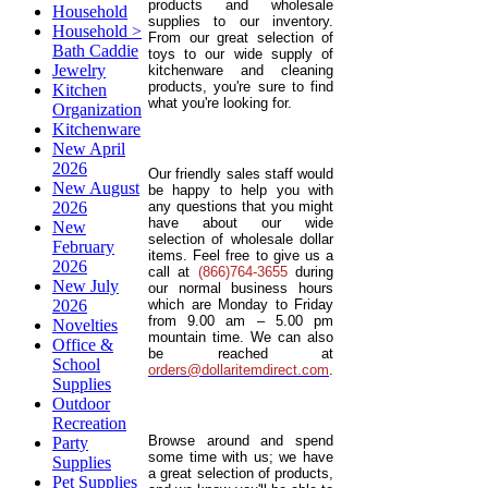
products and wholesale
Household
supplies to our inventory.
Household >
From our great selection of
Bath Caddie
toys to our wide supply of
Jewelry
kitchenware and cleaning
products, you're sure to find
Kitchen
what you're looking for.
Organization
Kitchenware
New April
2026
Our friendly sales staff would
New August
be happy to help you with
2026
any questions that you might
have about our wide
New
selection of wholesale dollar
February
items. Feel free to give us a
2026
call at
(866)764-3655
during
New July
our normal business hours
2026
which are Monday to Friday
from 9.00 am – 5.00 pm
Novelties
mountain time. We can also
Office &
be reached at
School
orders@dollaritemdirect.com
.
Supplies
Outdoor
Recreation
Browse around and spend
Party
some time with us; we have
Supplies
a great selection of products,
Pet Supplies