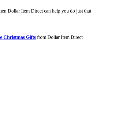
hen Dollar Item Direct can help you do just that
e Christmas Gifts
from Dollar Item Direct