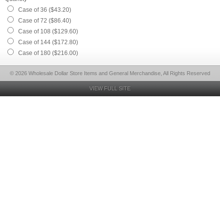
Case of 36 ($43.20)
Case of 72 ($86.40)
Case of 108 ($129.60)
Case of 144 ($172.80)
Case of 180 ($216.00)
© 2026 Wholesale Dollar Store Items and General Merchandise, All Rights Reserved
VIEW FULL SITE