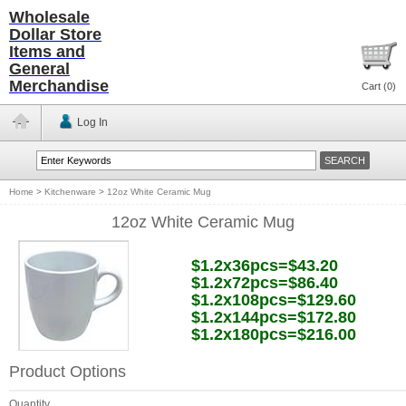
Wholesale
Dollar Store
Items and
General
Merchandise
Cart (
0
)
Log In
Home
>
Kitchenware
>
12oz White Ceramic Mug
12oz White Ceramic Mug
$1.2x36pcs=$43.20
$1.2x72pcs=$86.40
$1.2x108pcs=$129.60
$1.2x144pcs=$172.80
$1.2x180pcs=$216.00
Product Options
Quantity