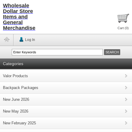
Wholesale
Dollar Store
Items and
General
Merchandise
Cart (
0
)
Log In
Categories
Valor Products
Backpack Packages
New June 2026
New May 2026
New February 2025