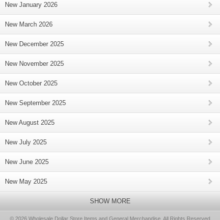
New January 2026
New March 2026
New December 2025
New November 2025
New October 2025
New September 2025
New August 2025
New July 2025
New June 2025
New May 2025
SHOW MORE
© 2026 Wholesale Dollar Store Items and General Merchandise, All Rights Reserved