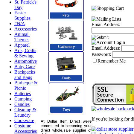
St. Patrick's
Day
Easter
Supplies
#N/A
Email Address:
Accessories
Animal-
Themes
Apparel
Email Address:
Arts, Crafts
Password:
& Sewing
Remember Me
Automotive
Baby Care
Backpacks
and Bags
Barbeque &
Picnic
Batteries
Camping
Candles
Cleaning &
Laundry
If you're looking for 
Cookware
At Dollar Item Direct we're
Costume
committed to becoming your
direct whole,sale supplier of
Accessories