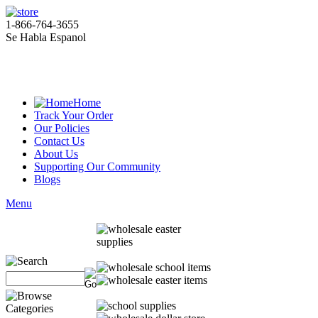
1-866-764-3655
Se Habla Espanol
Home
Track Your Order
Our Policies
Contact Us
About Us
Supporting Our Community
Blogs
Menu