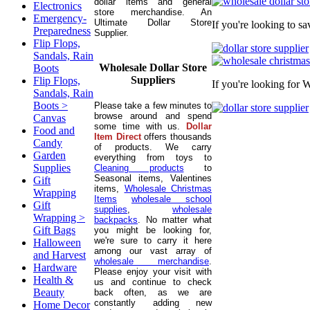
dollar items and general
Electronics
store merchandise. An
Emergency-
Ultimate Dollar Store
If you're looking to s
Preparedness
Supplier.
Flip Flops,
Sandals, Rain
Wholesale Dollar Store
Boots
Suppliers
Flip Flops,
If you're looking for 
Sandals, Rain
Boots >
Please take a few minutes to
browse around and spend
Canvas
some time with us.
Dollar
Food and
Item Direct
offers thousands
Candy
of products. We carry
Garden
everything from toys to
Supplies
Cleaning products
to
Seasonal items, Valentines
Gift
items,
Wholesale Christmas
Wrapping
Items
wholesale school
Gift
supplies
,
wholesale
Wrapping >
backpacks
. No matter what
Gift Bags
you might be looking for,
we're sure to carry it here
Halloween
among our vast array of
and Harvest
wholesale merchandise
.
Hardware
Please enjoy your visit with
Health &
us and continue to check
Beauty
back often, as we are
constantly adding new
Home Decor