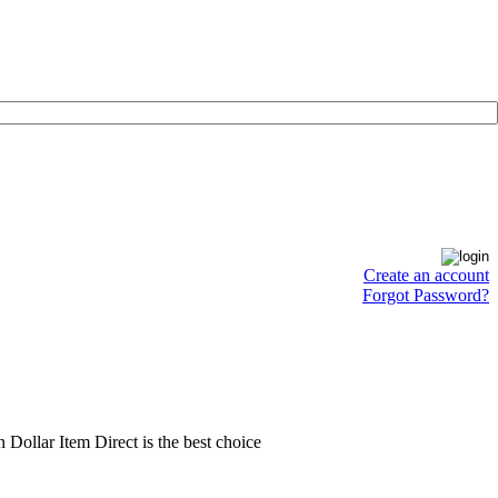
Create an account
Forgot Password?
en Dollar Item Direct is the best choice