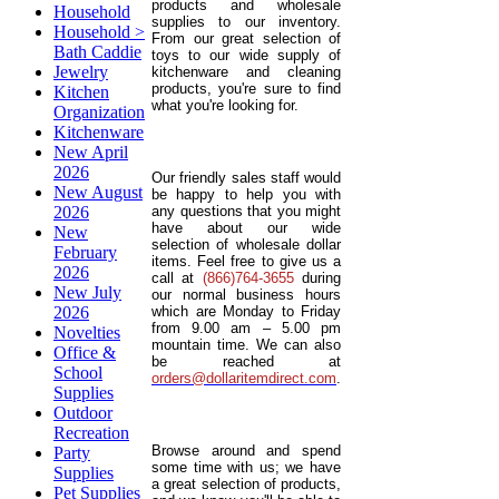
products and wholesale
Household
supplies to our inventory.
Household >
From our great selection of
Bath Caddie
toys to our wide supply of
Jewelry
kitchenware and cleaning
products, you're sure to find
Kitchen
what you're looking for.
Organization
Kitchenware
New April
2026
Our friendly sales staff would
New August
be happy to help you with
2026
any questions that you might
have about our wide
New
selection of wholesale dollar
February
items. Feel free to give us a
2026
call at
(866)764-3655
during
New July
our normal business hours
2026
which are Monday to Friday
from 9.00 am – 5.00 pm
Novelties
mountain time. We can also
Office &
be reached at
School
orders@dollaritemdirect.com
.
Supplies
Outdoor
Recreation
Browse around and spend
Party
some time with us; we have
Supplies
a great selection of products,
Pet Supplies