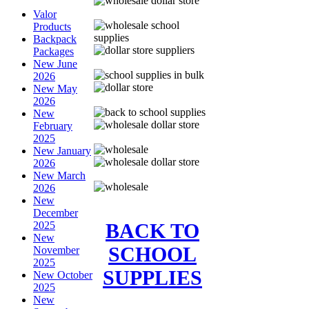
Valor
Products
Backpack
Packages
New June
2026
New May
2026
New
February
2025
New January
2026
New March
2026
New
December
BACK TO
2025
New
SCHOOL
November
2025
SUPPLIES
New October
2025
New