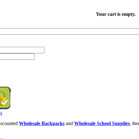
Your cart is empty.
discounted
Wholesale Backpacks
and
Wholesale School Supplies
, th