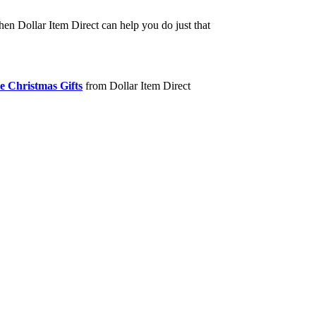
hen Dollar Item Direct can help you do just that
e Christmas Gifts
from Dollar Item Direct