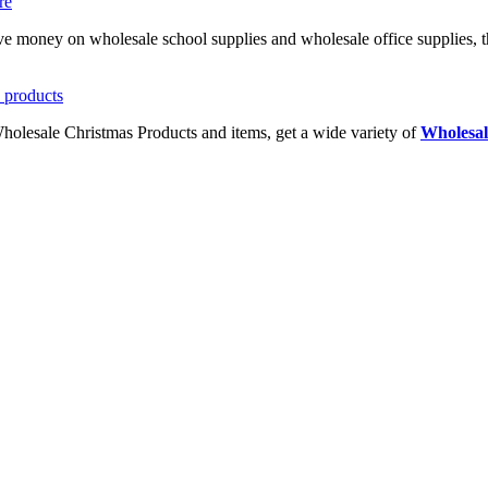
ave money on wholesale school supplies and wholesale office supplies, t
Wholesale Christmas Products and items, get a wide variety of
Wholesal