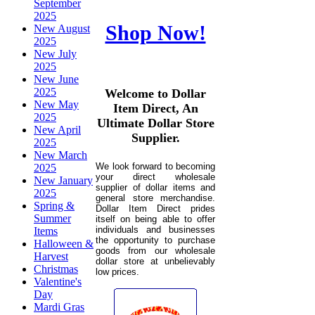
September
2025
Shop Now!
New August
2025
New July
2025
New June
2025
Welcome to Dollar
New May
Item Direct, An
2025
Ultimate Dollar Store
New April
Supplier.
2025
New March
We look forward to becoming
2025
your direct wholesale
New January
supplier of dollar items and
2025
general store merchandise.
Spring &
Dollar Item Direct prides
Summer
itself on being able to offer
individuals and businesses
Items
the opportunity to purchase
Halloween &
goods from our wholesale
Harvest
dollar store at unbelievably
Christmas
low prices.
Valentine's
Day
Mardi Gras