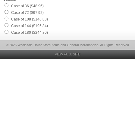
Case of 36 ($48.96)
Case of 72 ($97.92)
Case of 108 ($146.88)
Case of 144 ($195.84)
Case of 180 ($244.80)
© 2026 Wholesale Dollar Store Items and General Merchandise, All Rights Reserved
VIEW FULL SITE