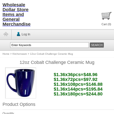
Wholesale
Dollar Store
Items and
General
Merchandise
Cart (
0
)
Log In
Home
>
Kitchenware
>
12oz Cobalt Challenge Ceramic Mug
12oz Cobalt Challenge Ceramic Mug
$1.36x36pcs=$48.96
$1.36x72pcs=$97.92
$1.36x108pcs=$146.88
$1.36x144pcs=$195.84
$1.36x180pcs=$244.80
Product Options
Quantity