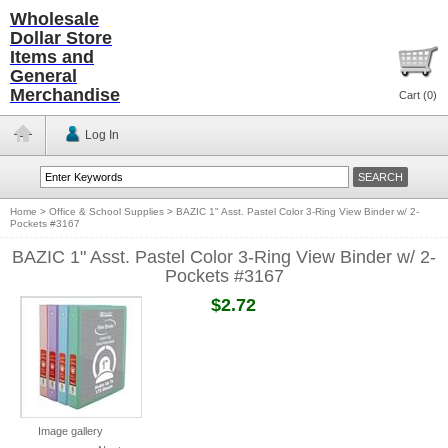
Wholesale
Dollar Store
Items and
General
Merchandise
Cart (
0
)
Log In
Home
>
Office & School Supplies
>
BAZIC 1" Asst. Pastel Color 3-Ring View Binder w/ 2-
Pockets #3167
BAZIC 1" Asst. Pastel Color 3-Ring View Binder w/ 2-
Pockets #3167
$2.72
Image gallery