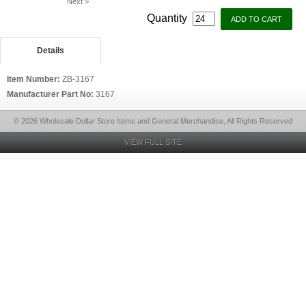
Next >
Quantity
Details
Item Number:
ZB-3167
Manufacturer Part No:
3167
© 2026 Wholesale Dollar Store Items and General Merchandise, All Rights Reserved
VIEW FULL SITE