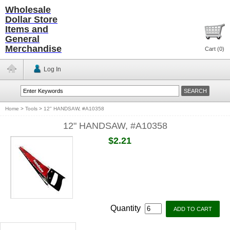
Wholesale
Dollar Store
Items and
General
Merchandise
Cart (
0
)
Log In
Home
>
Tools
>
12" HANDSAW, #A10358
12" HANDSAW, #A10358
$2.21
Quantity