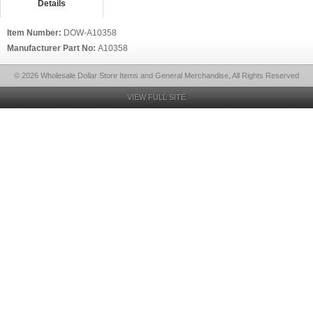
Details
Item Number:
DOW-A10358
Manufacturer Part No:
A10358
© 2026 Wholesale Dollar Store Items and General Merchandise, All Rights Reserved
VIEW FULL SITE