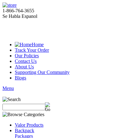
1-866-764-3655
Se Habla Espanol
Home
Track Your Order
Our Policies
Contact Us
About Us
Supporting Our Community
Blogs
Menu
Valor Products
Backpack
Packages