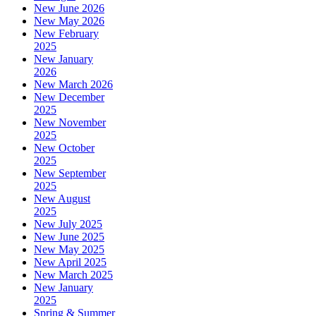
New June 2026
New May 2026
New February
2025
New January
2026
New March 2026
New December
2025
New November
2025
New October
2025
New September
2025
New August
2025
New July 2025
New June 2025
New May 2025
New April 2025
New March 2025
New January
2025
Spring & Summer