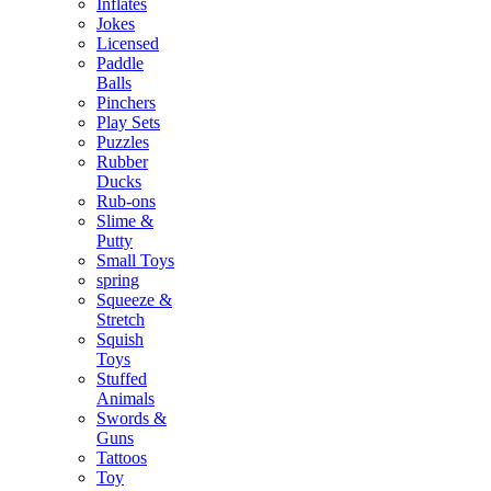
Inflates
Jokes
Licensed
Paddle
Balls
Pinchers
Play Sets
Puzzles
Rubber
Ducks
Rub-ons
Slime &
Putty
Small Toys
spring
Squeeze &
Stretch
Squish
Toys
Stuffed
Animals
Swords &
Guns
Tattoos
Toy