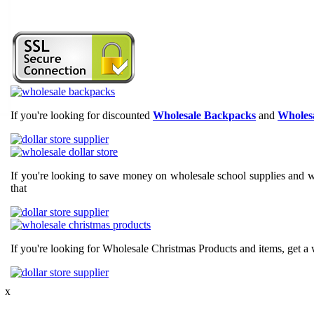
If you're looking for discounted
Wholesale Backpacks
and
Wholesa
If you're looking to save money on wholesale school supplies and wh
that
If you're looking for Wholesale Christmas Products and items, get a 
 x