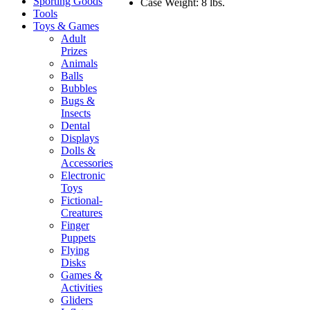
Sporting Goods
Case Weight: 8 lbs.
Tools
Toys & Games
Adult
Prizes
Animals
Balls
Bubbles
Bugs &
Insects
Dental
Displays
Dolls &
Accessories
Electronic
Toys
Fictional-
Creatures
Finger
Puppets
Flying
Disks
Games &
Activities
Gliders