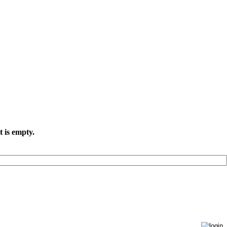
t is empty.