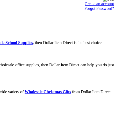
Create an account
Forgot Password?
le School Supplies
, then Dollar Item Direct is the best choice
olesale office supplies, then Dollar Item Direct can help you do just
wide variety of
Wholesale Christmas Gifts
from Dollar Item Direct