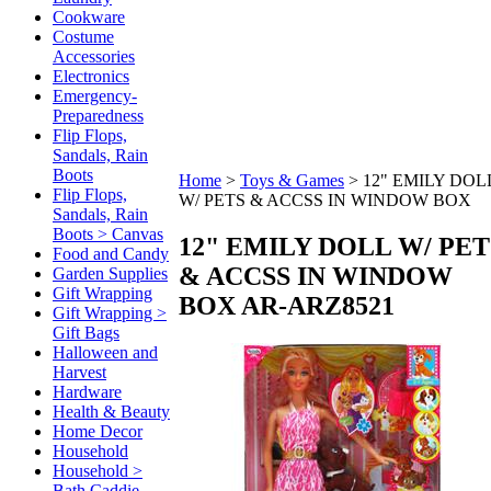
Cookware
Costume
Accessories
Electronics
Emergency-
Preparedness
Flip Flops,
Sandals, Rain
Boots
Home
>
Toys & Games
>
12" EMILY DOL
Flip Flops,
W/ PETS & ACCSS IN WINDOW BOX
Sandals, Rain
Boots > Canvas
12" EMILY DOLL W/ PET
Food and Candy
& ACCSS IN WINDOW
Garden Supplies
Gift Wrapping
BOX
AR-ARZ8521
Gift Wrapping >
Gift Bags
Halloween and
Harvest
Hardware
Health & Beauty
Home Decor
Household
Household >
Bath Caddie