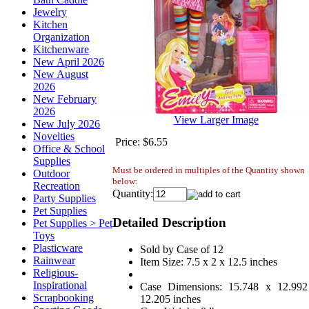
Jewelry
Kitchen
Organization
Kitchenware
New April 2026
New August
2026
New February
2026
View Larger Image
New July 2026
Novelties
Price:
$6.55
Office & School
Supplies
Must be ordered in multiples of the Quantity shown
Outdoor
below:
Recreation
Quantity:
Party Supplies
Pet Supplies
Detailed Description
Pet Supplies > Pet
Toys
Plasticware
Sold by Case of 12
Rainwear
Item Size: 7.5 x 2 x 12.5 inches
Religious-
Inspirational
Case Dimensions: 15.748 x 12.992
Scrapbooking
12.205 inches