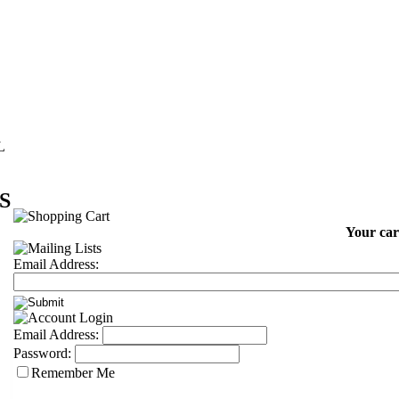
L
S
Your car
Email Address:
Email Address:
Password:
Remember Me