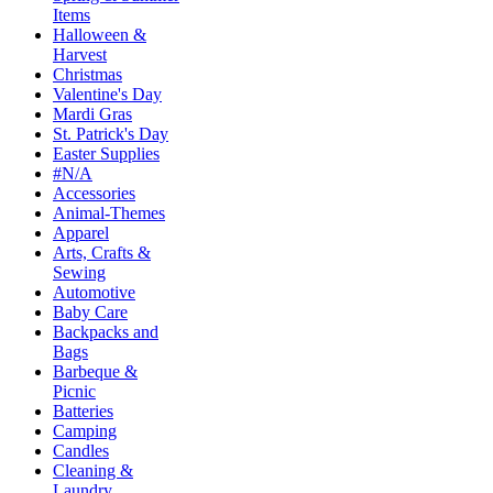
Items
Halloween &
Harvest
Christmas
Valentine's Day
Mardi Gras
St. Patrick's Day
Easter Supplies
#N/A
Accessories
Animal-Themes
Apparel
Arts, Crafts &
Sewing
Automotive
Baby Care
Backpacks and
Bags
Barbeque &
Picnic
Batteries
Camping
Candles
Cleaning &
Laundry