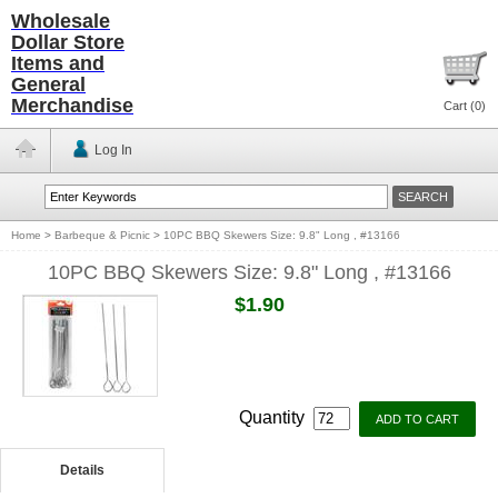
Wholesale
Dollar Store
Items and
General
Merchandise
Cart (
0
)
Log In
Home
>
Barbeque & Picnic
>
10PC BBQ Skewers Size: 9.8" Long , #13166
10PC BBQ Skewers Size: 9.8" Long , #13166
$1.90
Quantity
Details