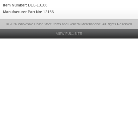
Item Number:
DEL-13166
Manufacturer Part No:
13166
© 2026 Wholesale Dollar Store Items and General Merchandise, All Rights Reserved
VIEW FULL SITE