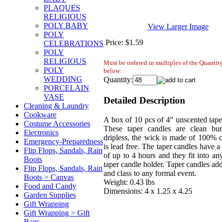
PLAQUES
RELIGIOUS
POLY BABY
View Larger Image
POLY
Price:
$1.59
CELEBRATIONS
POLY
RELIGIOUS
Must be ordered in multiples of the Quanti
POLY
below:
WEDDING
Quantity:
PORCELAIN
VASE
Detailed Description
Cleaning & Laundry
Cookware
A box of 10 pcs of 4" unscented tape
Costume Accessories
These taper candles are clean bu
Electronics
dripless, the wick is made of 100% c
Emergency-Preparedness
is lead free. The taper candles have a
Flip Flops, Sandals, Rain
of up to 4 hours and they fit into an
Boots
taper candle holder. Taper candles ad
Flip Flops, Sandals, Rain
and class to any formal event.
Boots > Canvas
Weight: 0.43 lbs
Food and Candy
Dimensions: 4 x 1.25 x 4.25
Garden Supplies
Gift Wrapping
Gift Wrapping > Gift
Bags