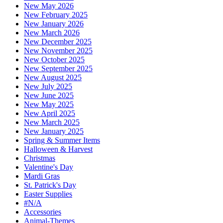
New May 2026
New February 2025
New January 2026
New March 2026
New December 2025
New November 2025
New October 2025
New September 2025
New August 2025
New July 2025
New June 2025
New May 2025
New April 2025
New March 2025
New January 2025
Spring & Summer Items
Halloween & Harvest
Christmas
Valentine's Day
Mardi Gras
St. Patrick's Day
Easter Supplies
#N/A
Accessories
Animal-Themes