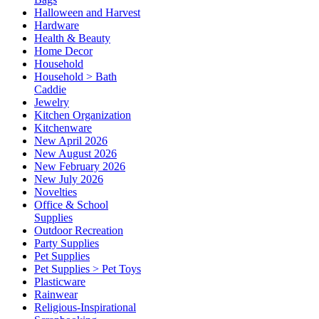
Halloween and Harvest
Hardware
Health & Beauty
Home Decor
Household
Household > Bath
Caddie
Jewelry
Kitchen Organization
Kitchenware
New April 2026
New August 2026
New February 2026
New July 2026
Novelties
Office & School
Supplies
Outdoor Recreation
Party Supplies
Pet Supplies
Pet Supplies > Pet Toys
Plasticware
Rainwear
Religious-Inspirational