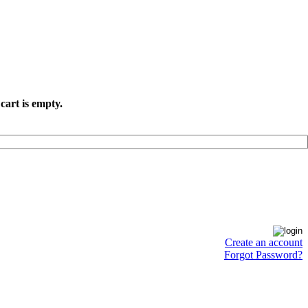
cart is empty.
Create an account
Forgot Password?