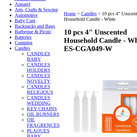
Apparel
Arts, Crafts & Sewing
Home
>
Candles
>
10 pcs 4" Unscen
Automotive
Household Candle - White
Baby Care
Backpacks and Bags
10 pcs 4" Unscented
Barbeque & Picnic
Batteries
Household Candle - Wh
Camping
ES-CGA049-W
Candles
CANDLES
BABY
CANDLES
HOLDERS
CANDLES
NOVELTY
CANDLES
RELIGIOUS
CANDLES
WEDDING
KEY CHAINS
OIL BURNERS
OIL
FRAGRENCES
PLAQUES
BABY