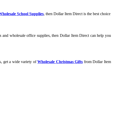
Wholesale School Supplies
, then Dollar Item Direct is the best choice
s and wholesale office supplies, then Dollar Item Direct can help you
s, get a wide variety of
Wholesale Christmas Gifts
from Dollar Item