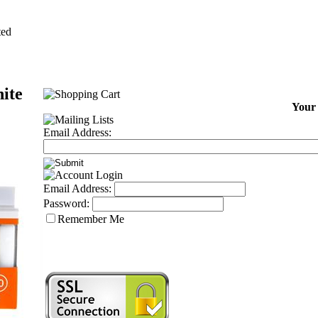
ted
ite
Your 
Email Address:
Email Address:
Password:
Remember Me