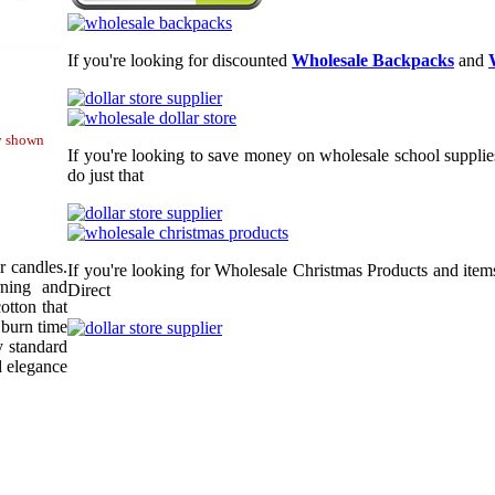
If you're looking for discounted
Wholesale Backpacks
and
ty shown
If you're looking to save money on wholesale school supplie
do just that
r candles.
If you're looking for Wholesale Christmas Products and item
rning and
Direct
otton that
 burn time
y standard
d elegance