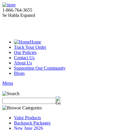
1-866-764-3655
Se Habla Espanol
Home
Track Your Order
Our Policies
Contact Us
About Us
Supporting Our Community
Blogs
Menu
Valor Products
Backpack Packages
New June 2026