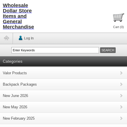
Wholesale
Dollar Store
Items and
General
Merchandise
Cart (
0
)
Log In
Categories
Valor Products
Backpack Packages
New June 2026
New May 2026
New February 2025