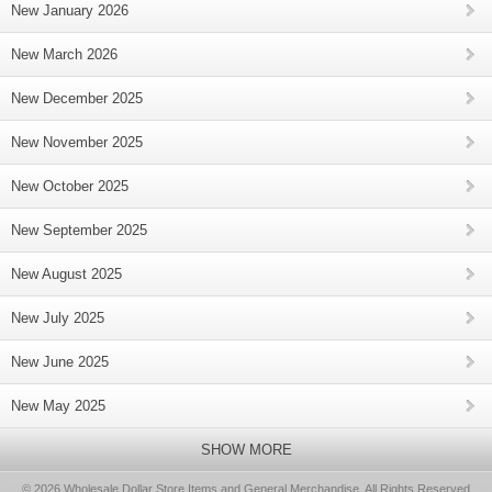
New January 2026
New March 2026
New December 2025
New November 2025
New October 2025
New September 2025
New August 2025
New July 2025
New June 2025
New May 2025
SHOW MORE
© 2026 Wholesale Dollar Store Items and General Merchandise, All Rights Reserved